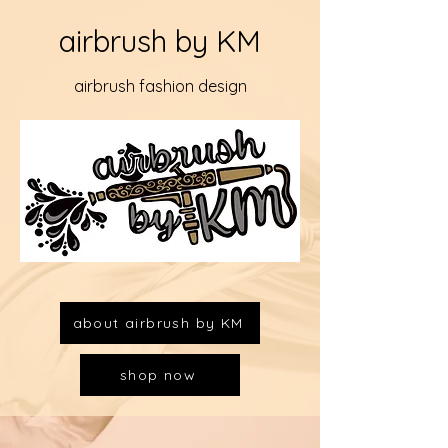
airbrush by KM
airbrush fashion design
about airbrush by KM
shop now